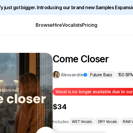
y just got bigger. Introducing our brand new Samples Expansi
Browse
Hire
Vocalists
Pricing
Come Closer
Future Bass
150 BP
Alessandra
Vocal is no longer available due to ou
$34
Includes
WET Vocals
DRY Vocals
RAW V