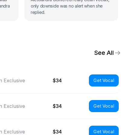
sandra
only downside was no alert when she
my
replied.
st
See All
 Exclusive
$34
Get Vocal
 Exclusive
$34
Get Vocal
 Exclusive
$34
Get Vocal