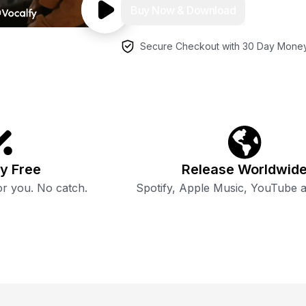
Buy Now & Download
Secure Checkout with 30 Day Money
y Free
Release Worldwid
r you. No catch.
Spotify, Apple Music, YouTube 