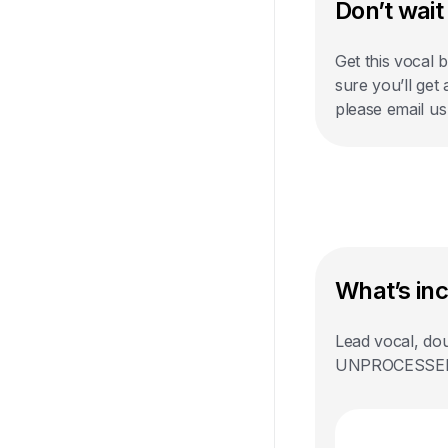
Don’t wait 
Get this vocal 
sure you’ll get
please email u
What’s in
Lead vocal, dou
UNPROCESSED st