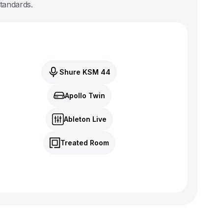
standards.
Shure KSM 44
Apollo Twin
Ableton Live
Treated Room