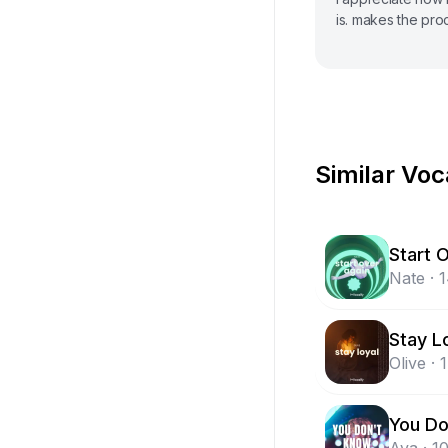
is. makes the pro
Similar Voc
Start 
Nate
·
Stay L
Olive
·
You Do