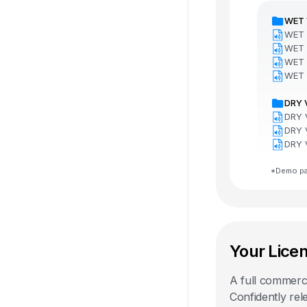
WET 
WET 
WET 
WET 
WET 
DRY 
DRY 
DRY 
DRY 
*Demo pac
Your Lice
A full commercia
Confidently rel