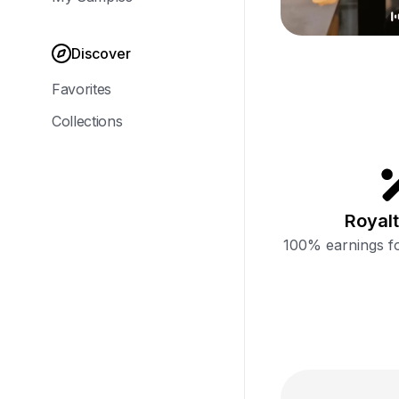
Discover
Favorites
Collections
Royalt
100% earnings fo