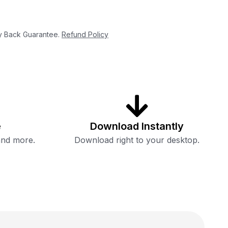
 Back Guarantee.
Refund Policy
e
Download Instantly
and more.
Download right to your desktop.