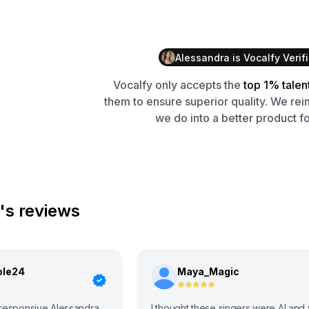
Alessandra
is
Vocalfy
Verif
Vocalfy
only accepts the
top 1% talen
them to ensure superior quality. We rei
we do into a better product fo
's reviews
ole24
Maya_Magic
 responsive Alessandra
I thought these singers were AI and