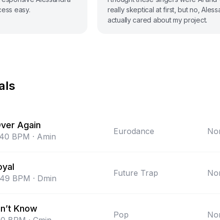
cess easy.
really skeptical at first, but no, Ales
actually cared about my project.
als
Over Again
Eurodance
Non
140
BPM
·
Amin
oyal
Future Trap
Non
149
BPM
·
Dmin
n’t Know
Pop
Non