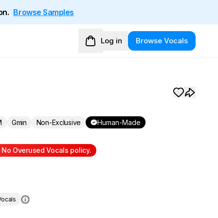
on.
Browse Samples
Log in
Browse Vocals
M
Gmin
Non-Exclusive
Human-Made
r No Overused Vocals policy.
ocals