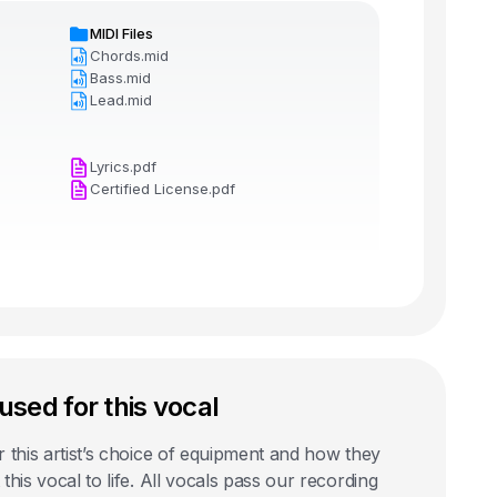
MIDI Files
Chords.mid
Bass.mid
Lead.mid
Lyrics.pdf
Certified License.pdf
used for this vocal
 this artist’s choice of equipment and how they
this vocal to life. All vocals pass our recording