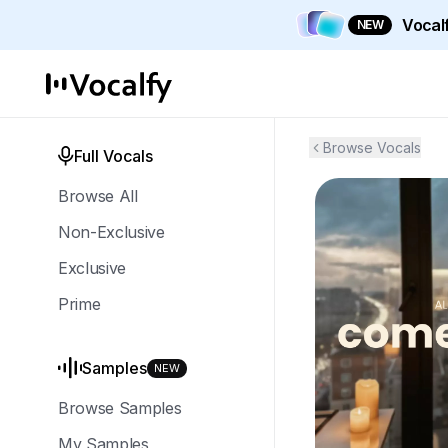
Vocalf
NEW
Browse Vocals
Full Vocals
Browse All
Non-Exclusive
Exclusive
Prime
Samples
NEW
Browse Samples
My Samples