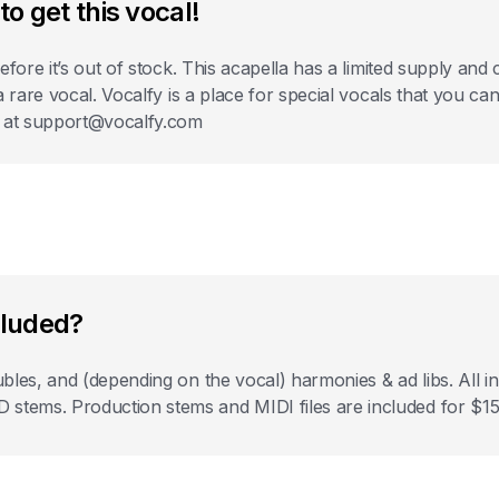
to get this vocal!
before it’s out of stock. This acapella has a limited supply a
 a rare vocal. Vocalfy is a place for special vocals that you c
s at support@vocalfy.com
cluded?
bles, and (depending on the vocal) harmonies & ad libs. All
ems. Production stems and MIDI files are included for $15 