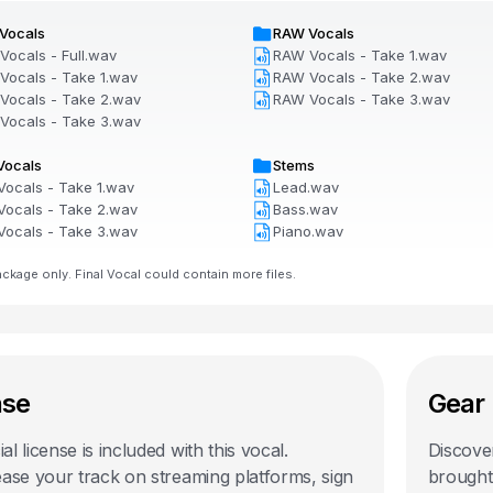
Vocals
RAW Vocals
Vocals - Full.wav
RAW Vocals - Take 1.wav
Vocals - Take 1.wav
RAW Vocals - Take 2.wav
Vocals - Take 2.wav
RAW Vocals - Take 3.wav
Vocals - Take 3.wav
Vocals
Stems
Vocals - Take 1.wav
Lead.wav
Vocals - Take 2.wav
Bass.wav
Vocals - Take 3.wav
Piano.wav
kage only. Final Vocal could contain more files.
nse
Gear 
l license is included with this
vocal
.
Discover
ease your track on streaming platforms, sign
brought 