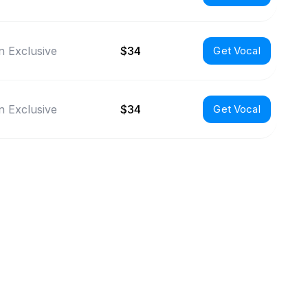
 Exclusive
$34
Get Vocal
 Exclusive
$34
Get Vocal