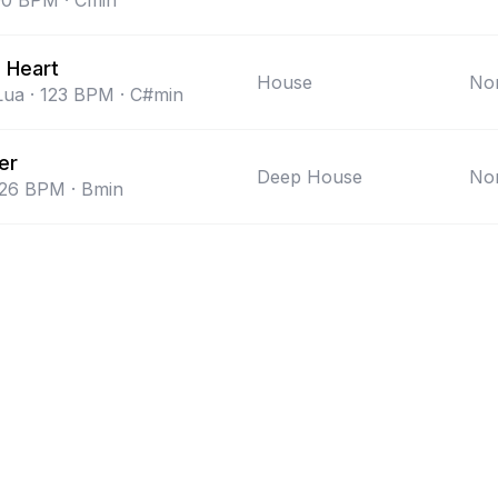
00
BPM
·
Cmin
 Heart
House
Non
Lua
·
123
BPM
·
C#min
er
Deep House
Non
26
BPM
·
Bmin