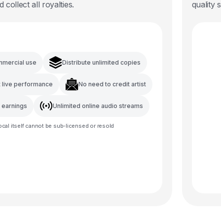
d collect all royalties.
quality 
mmercial use
Distribute unlimited copies
t live performance
No need to credit artist
l earnings
Unlimited online audio streams
ocal
itself cannot be sub-licensed or resold