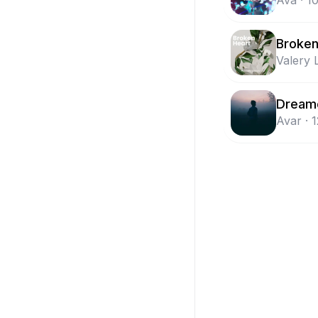
Ava
·
1
Broken
Valery 
Dream
Avar
·
1