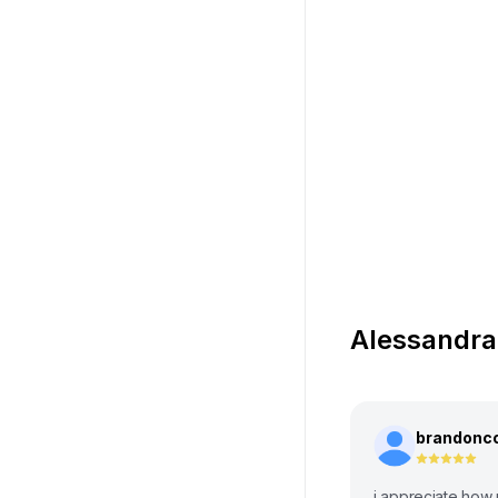
Alessandra
brandonc
i appreciate how