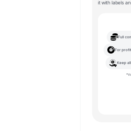
it with labels an
Full co
For profi
Keep al
*
V