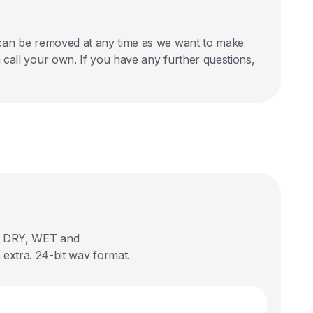
nd can be removed at any time as we want to make
an call your own. If you have any further questions,
 in DRY, WET and
extra. 24-bit wav format.