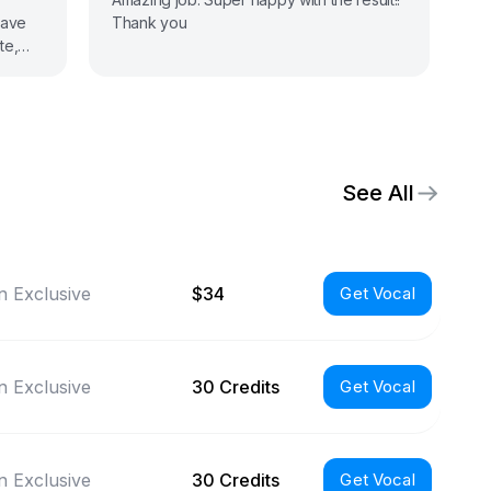
have
Thank you
te,
still
See All
 Exclusive
$34
Get Vocal
 Exclusive
30 Credits
Get Vocal
 Exclusive
30 Credits
Get Vocal