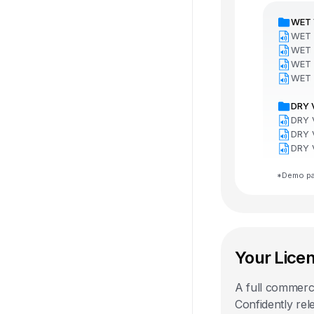
WET 
WET 
WET 
WET 
WET 
DRY 
DRY 
DRY 
DRY 
*Demo pac
Your Lice
A full commercia
Confidently rel