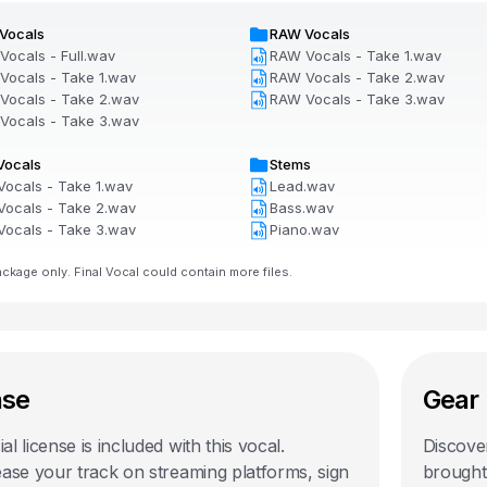
Vocals
RAW Vocals
Vocals - Full.wav
RAW Vocals - Take 1.wav
Vocals - Take 1.wav
RAW Vocals - Take 2.wav
Vocals - Take 2.wav
RAW Vocals - Take 3.wav
Vocals - Take 3.wav
Vocals
Stems
Vocals - Take 1.wav
Lead.wav
Vocals - Take 2.wav
Bass.wav
Vocals - Take 3.wav
Piano.wav
kage only. Final Vocal could contain more files.
nse
Gear 
l license is included with this
vocal
.
Discover
ease your track on streaming platforms, sign
brought 