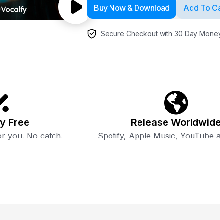
Buy Now & Download
Add To Ca
Secure Checkout with 30 Day Money
y Free
Release Worldwid
r you. No catch.
Spotify, Apple Music, YouTube 