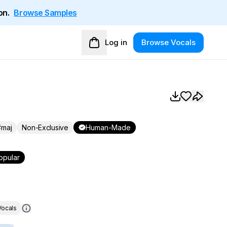
on.
Browse Samples
Log in
Browse Vocals
maj
Non-Exclusive
Human-Made
opular
ocals