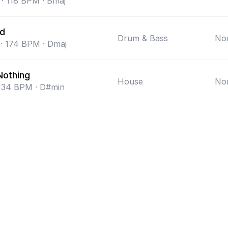
·
118
BPM
·
Bmaj
nd
Drum & Bass
Non
·
174
BPM
·
Dmaj
Nothing
House
Non
134
BPM
·
D#min