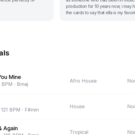
production for 10 years now, i may 
the cards to say that ella is my favori
she’s got that modern pop sound but 
unique.
als
You Mine
Afro House
Non
BPM
·
Bmaj
House
Non
121
BPM
·
F#min
& Again
Tropical
Non