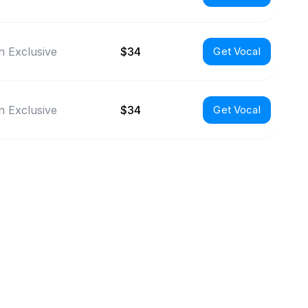
 Exclusive
$34
Get Vocal
 Exclusive
$34
Get Vocal