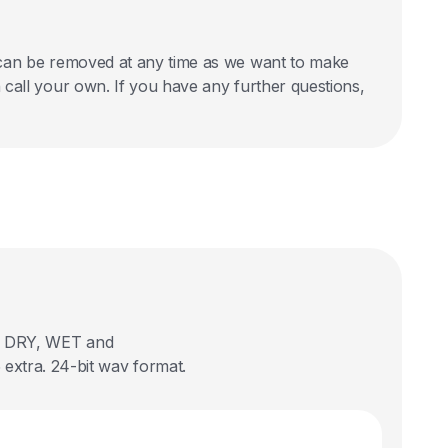
nd can be removed at any time as we want to make
an call your own. If you have any further questions,
 in DRY, WET and
extra. 24-bit wav format.