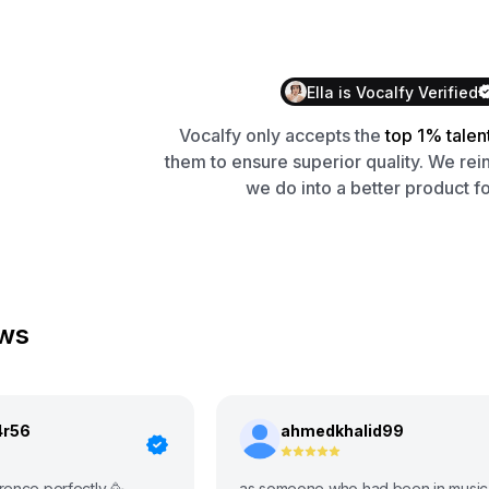
Ella
is
Vocalfy
Verified
Vocalfy
only accepts the
top 1% talen
them to ensure superior quality. We rei
we do into a better product fo
ews
4r56
ahmedkhalid99
rence perfectly 🥳
as someone who had been in music