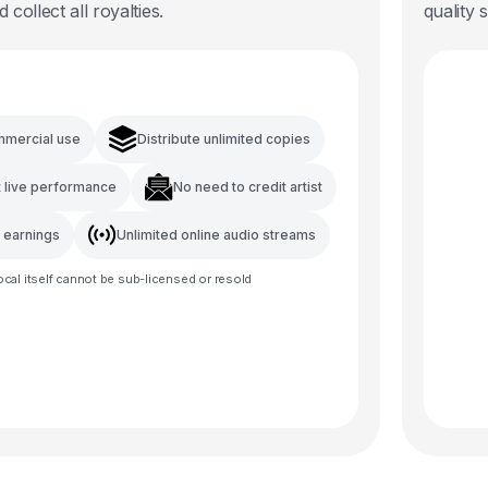
d collect all royalties.
quality 
mmercial use
Distribute unlimited copies
t live performance
No need to credit artist
l earnings
Unlimited online audio streams
ocal
itself cannot be sub-licensed or resold