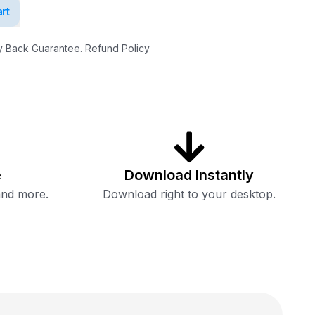
rt
 Back Guarantee.
Refund Policy
e
Download Instantly
and more.
Download right to your desktop.