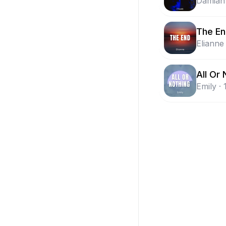
Damian
The E
Elianne
All Or 
Emily
·