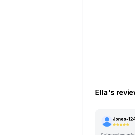
Ella's revi
Jones-12
Followed my refe