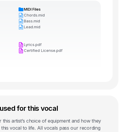
MIDI Files
Chords.mid
Bass.mid
Lead.mid
Lyrics.pdf
Certified License.pdf
used for this vocal
 this artist’s choice of equipment and how they
this vocal to life. All vocals pass our recording