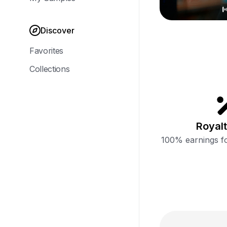
Discover
Favorites
Collections
Royalt
100% earnings fo