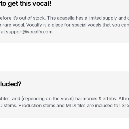
to get this vocal!
before it’s out of stock. This acapella has a limited supply a
 a rare vocal. Vocalfy is a place for special vocals that you c
s at support@vocalfy.com
cluded?
bles, and (depending on the vocal) harmonies & ad libs. All
ems. Production stems and MIDI files are included for $15 