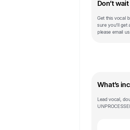
Don’t wait 
Get this vocal 
sure you’ll get
please email u
What’s in
Lead vocal, dou
UNPROCESSED st