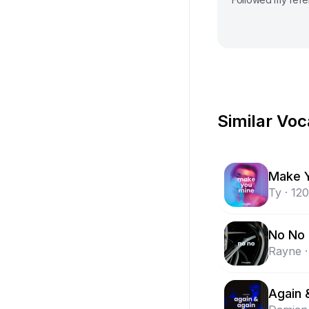
Similar Voc
Make 
Ty
·
120
No No
Rayne
·
Again 