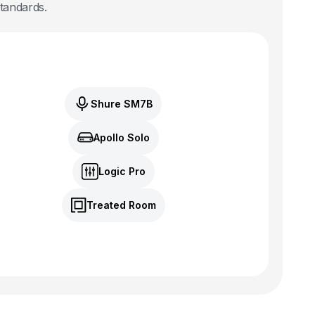
standards.
Shure SM7B
Apollo Solo
Logic Pro
Treated Room