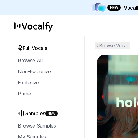
Vocalf
NEW
Browse Vocals
Full Vocals
Browse All
Non-Exclusive
Exclusive
Prime
Samples
NEW
Browse Samples
My Samples