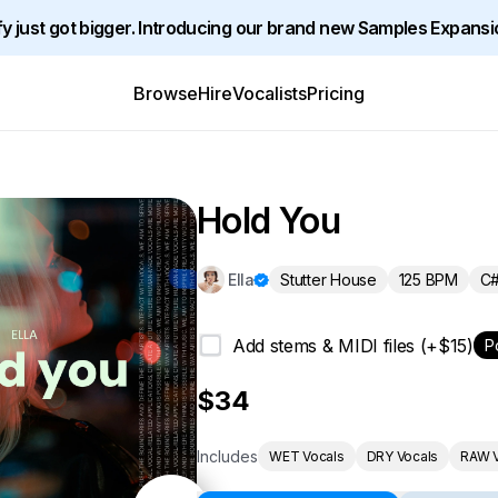
y just got bigger. Introducing our brand new Samples Expansi
Browse
Hire
Vocalists
Pricing
Hold You
Stutter House
125 BPM
C#
Ella
Add stems & MIDI files (+$15)
P
$34
Includes
WET Vocals
DRY Vocals
RAW V