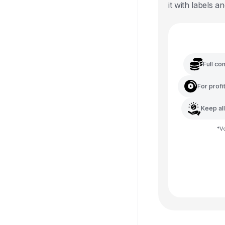
it with labels an
Full co
For profi
Keep al
*
V