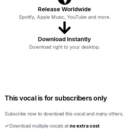
Release Worldwide
Spotify, Apple Music, YouTube and more.
Download Instantly
Download right to your desktop.
This vocal is for subscribers only
Subscribe now to download this vocal and many others.
Download multiple vocals at
no extra cost