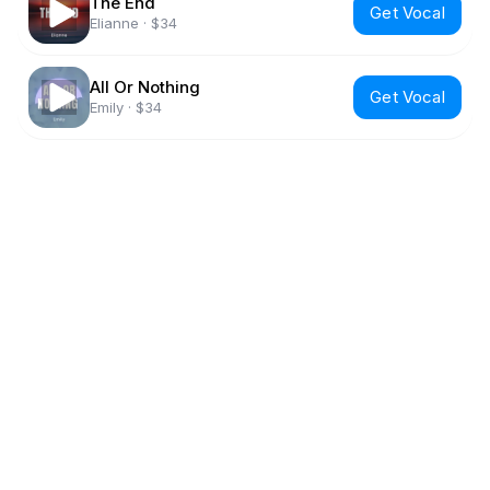
The End
Get Vocal
Elianne
·
$34
All Or Nothing
Get Vocal
Emily
·
$34