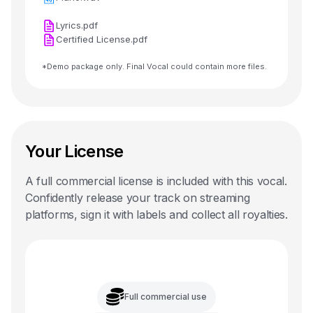
Lyrics.pdf
Certified License.pdf
*Demo package only. Final Vocal could contain more files.
Your License
A full commercial license is included with this
vocal
.
Confidently release your track on streaming
platforms, sign it with labels and collect all royalties.
Full commercial use