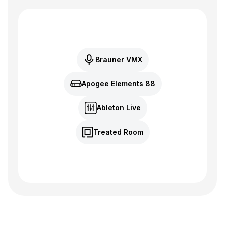
Brauner VMX
Apogee Elements 88
Ableton Live
Treated Room