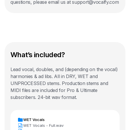
questions, please email us at support@vocalfy.com
What’s included?
Lead vocal, doubles, and (depending on the vocal)
harmonies & ad libs. All in DRY, WET and
UNPROCESSED stems. Production stems and
MIDI files are included for Pro & Ultimate
subscribers. 24-bit wav format.
WET Vocals
WET Vocals - Full.wav