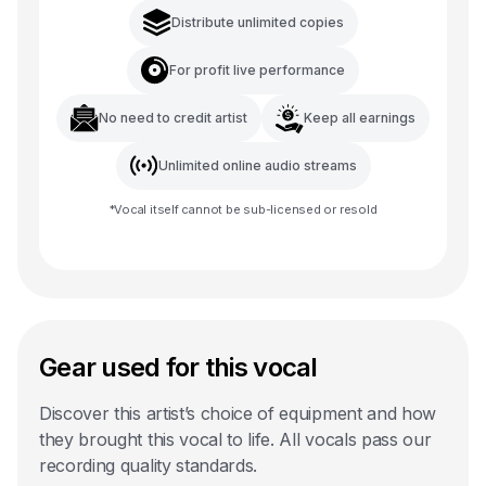
Distribute unlimited copies
For profit live performance
No need to credit artist
Keep all earnings
Unlimited online audio streams
*
Vocal
itself cannot be sub-licensed or resold
Gear used for this vocal
Discover this artist’s choice of equipment and how
they brought this vocal to life. All vocals pass our
recording quality standards.