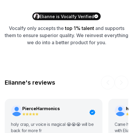
Elianne
is
Vocalfy
Verified
Vocalfy
only accepts the
top 1% talent
and supports
them to ensure superior quality. We reinvest everything
we do into a better product for you.
Elianne's reviews
PierceHarmonics
ho
holy crap, ur voice is magical 😭😭😭 will be
Came here
back for more fr
with Elia