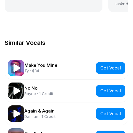
i asked f
didnt exp
Similar Vocals
Make You Mine
Get Vocal
Ty
·
$34
No No
Get Vocal
Rayne
·
1 Credit
Again & Again
Get Vocal
Damian
·
1 Credit