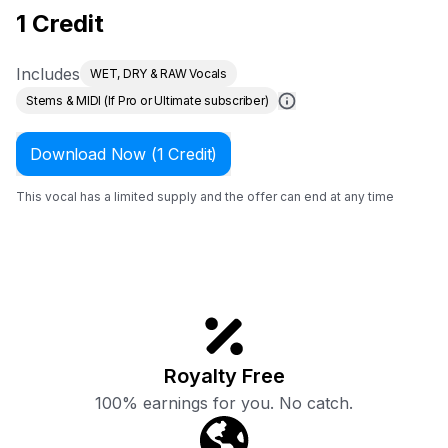
1 Credit
Includes
WET, DRY & RAW Vocals
Stems & MIDI (If Pro or Ultimate subscriber)
Download Now (1 Credit)
This vocal has a limited supply and the offer can end at any time
Royalty Free
100% earnings for you. No catch.