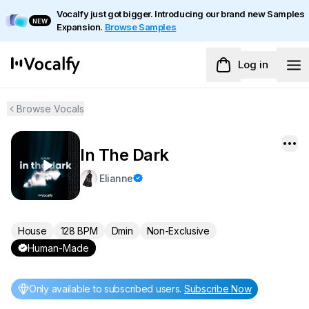
Vocalfy just got bigger. Introducing our brand new Samples
NEW
Expansion.
Browse Samples
Log in
Browse Vocals
In The Dark
Elianne
House
128 BPM
Dmin
Non-Exclusive
Human-Made
Only available to subscribed users
.
Subscribe Now