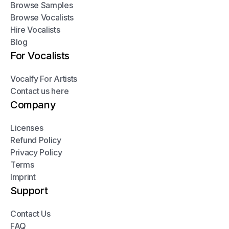
Browse Samples
Browse Vocalists
Hire Vocalists
Blog
For Vocalists
Vocalfy For Artists
Contact us here
Company
Licenses
Refund Policy
Privacy Policy
Terms
Imprint
Support
Contact Us
FAQ