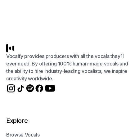
Vocalfy provides producers with all the vocals they’ll
ever need. By offering 100% human-made vocals and
the ability to hire industry-leading vocalists, we inspire
creativity worldwide.
Explore
Browse Vocals