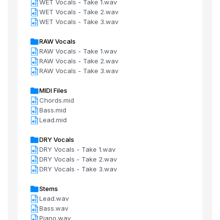
WET Vocals - Take 1.wav
WET Vocals - Take 2.wav
WET Vocals - Take 3.wav
RAW Vocals
RAW Vocals - Take 1.wav
RAW Vocals - Take 2.wav
RAW Vocals - Take 3.wav
MIDI Files
Chords.mid
Bass.mid
Lead.mid
DRY Vocals
DRY Vocals - Take 1.wav
DRY Vocals - Take 2.wav
DRY Vocals - Take 3.wav
Stems
Lead.wav
Bass.wav
Piano.wav