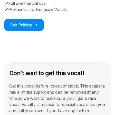
Full commercial use
Pre-access to Exclusive Vocals
See Pricing
Don’t wait to get this vocal!
Get this vocal before it’s out of stock. This acapella
has a limited supply and can be removed at any
time as we want to make sure you’ll get a rare
vocal. Vocalfy is a place for special vocals that you
can call your own. If you have any further