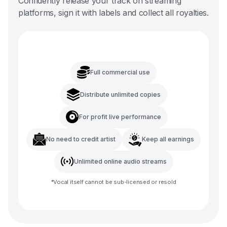
Confidently release your track on streaming
platforms, sign it with labels and collect all royalties.
Full commercial use
Distribute unlimited copies
For profit live performance
No need to credit artist
Keep all earnings
Unlimited online audio streams
*
Vocal
itself cannot be sub-licensed or resold