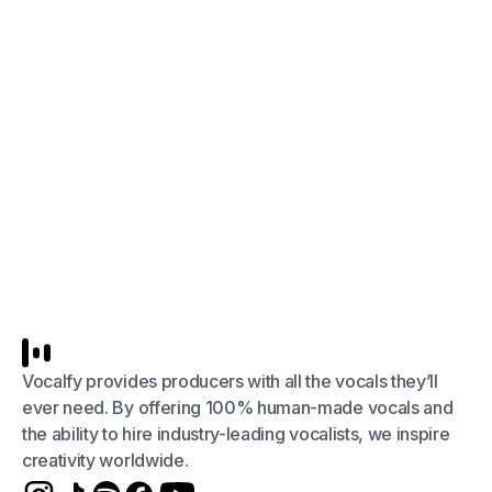
Vocalfy provides producers with all the vocals they’ll
ever need. By offering 100% human-made vocals and
the ability to hire industry-leading vocalists, we inspire
creativity worldwide.