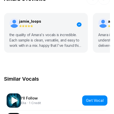
jamie_loops
an
the quality of Amara's vocals is incredible.
Amara is 
Each sample is clean, versatile, and easy to
understoo
work with in a mix. happy that I've found this
delivered 
site.
Similar Vocals
I’ll Follow
Get Vocal
Ella
·
1 Credit