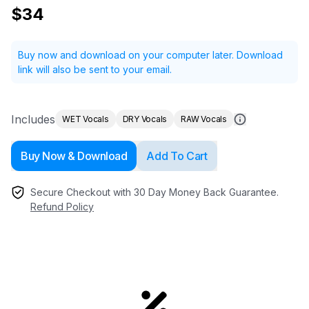
$34
Buy now and download on your computer later.
Download
link will also be sent to your email.
Includes
WET Vocals
DRY Vocals
RAW Vocals
Buy Now & Download
Add To Cart
Secure Checkout with 30 Day Money Back Guarantee.
Refund Policy