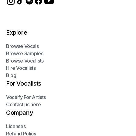
Explore
Browse Vocals
Browse Samples
Browse Vocalists
Hire Vocalists
Blog
For Vocalists
Vocalfy For Artists
Contact us here
Company
Licenses
Refund Policy