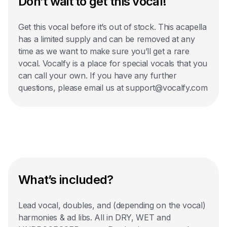
Don’t wait to get this vocal!
Get this vocal before it’s out of stock. This acapella
has a limited supply and can be removed at any
time as we want to make sure you’ll get a rare
vocal. Vocalfy is a place for special vocals that you
can call your own. If you have any further
questions, please email us at support@vocalfy.com
What’s included?
Lead vocal, doubles, and (depending on the vocal)
harmonies & ad libs. All in DRY, WET and