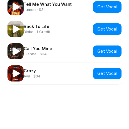
Tell Me What You Want
Get Vocal
Lumen
·
$34
Back To Life
Get Vocal
Blake
·
1 Credit
Call You Mine
Get Vocal
Elianne
·
$34
Crazy
Get Vocal
Ava
·
$34