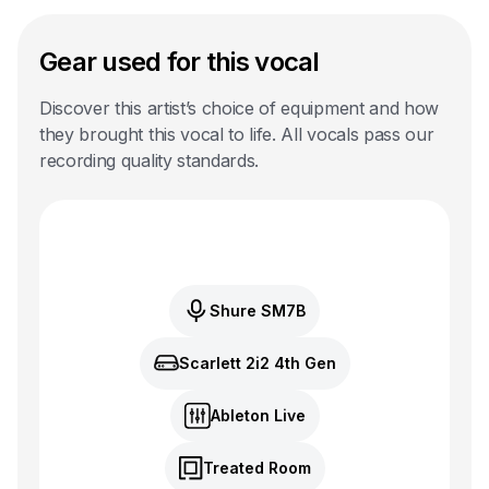
Gear used for this vocal
Discover this artist’s choice of equipment and how
they brought this vocal to life. All vocals pass our
recording quality standards.
Shure SM7B
Scarlett 2i2 4th Gen
Ableton Live
Treated Room