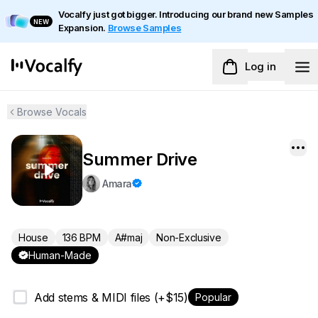
Vocalfy just got bigger. Introducing our brand new Samples
NEW
Expansion.
Browse Samples
Log in
Browse Vocals
Summer Drive
Amara
House
136 BPM
A#maj
Non-Exclusive
Human-Made
Add stems & MIDI files (+$15)
Popular