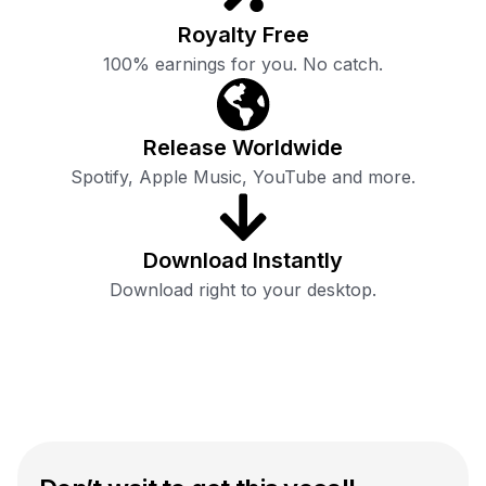
Royalty Free
100% earnings for you. No catch.
Release Worldwide
Spotify, Apple Music, YouTube and more.
Download Instantly
Download right to your desktop.