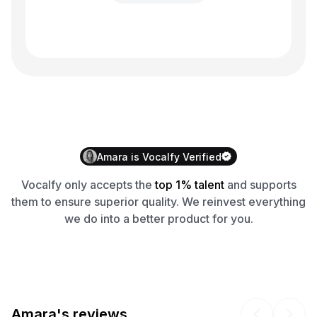
Amara
is
Vocalfy
Verified
Vocalfy
only accepts the
top 1% talent
and supports
them to ensure superior quality. We reinvest everything
we do into a better product for you.
Amara's reviews