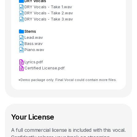
DRY Vocals
DRY Vocals - Take 1.wav
DRY Vocals - Take 2.wav
DRY Vocals - Take 3.wav
Stems
Lead.wav
Bass.wav
Piano.wav
Lyrics.pdf
Certified License.pdf
*Demo package only. Final Vocal could contain more files.
Your License
A full commercial license is included with this
vocal
.