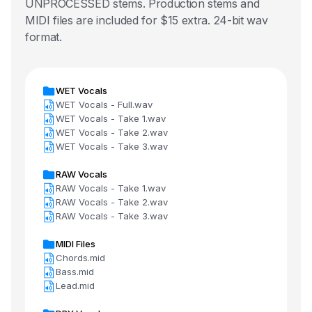
UNPROCESSED stems. Production stems and
MIDI files are included for $15 extra. 24-bit wav
format.
WET Vocals
WET Vocals - Full.wav
WET Vocals - Take 1.wav
WET Vocals - Take 2.wav
WET Vocals - Take 3.wav
RAW Vocals
RAW Vocals - Take 1.wav
RAW Vocals - Take 2.wav
RAW Vocals - Take 3.wav
MIDI Files
Chords.mid
Bass.mid
Lead.mid