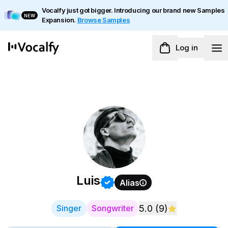
Vocalfy just got bigger. Introducing our brand new Samples
NEW
Expansion.
Browse Samples
Log in
Luis
Alias
Singer
Songwriter
5.0
(
9
)