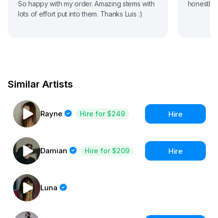
So happy with my order. Amazing stems with
honestly,
lots of effort put into them. Thanks Luis :)
Similar Artists
Rayne
Hire
Hire for $249
Damian
Hire
Hire for $209
Luna