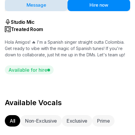
Message
Hire now
Studio Mic
Treated Room
Hola Amigos! 🔥 I'm a Spanish singer straight outta Colombia.
Get ready to vibe with the magic of Spanish tunes! If you're
down to collaborate, just hit me up in the DMs. Let's team up!
Available for hire
Available Vocals
All
Non-Exclusive
Exclusive
Prime