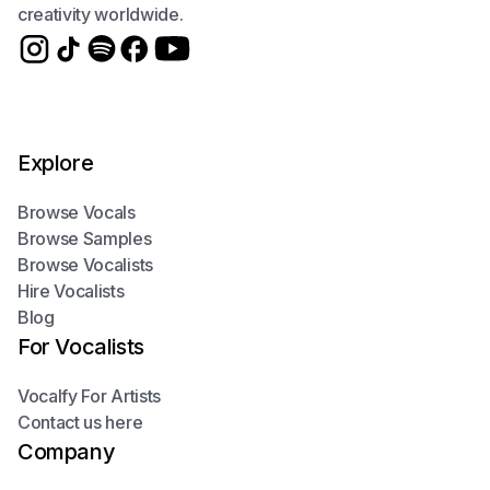
creativity worldwide.
Explore
Browse Vocals
Browse Samples
Browse Vocalists
Hire Vocalists
Blog
For Vocalists
Vocalfy For Artists
Contact us here
Company