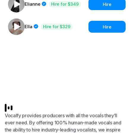
Elianne
Hire
Hire for $349
Ella
Hire
Hire for $329
Vocalfy provides producers with all the vocals they’ll
ever need. By offering 100% human-made vocals and
the ability to hire industry-leading vocalists, we inspire