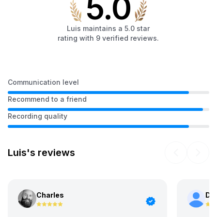
5.0
Luis
maintains a
5.0
star
rating with
9
verified
reviews
.
Communication level
Recommend to a friend
Recording quality
Luis's reviews
Charles
Da