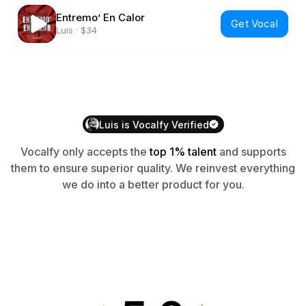
Entremo’ En Calor
Get Vocal
Luis
·
$34
Luis
is
Vocalfy
Verified
Vocalfy
only accepts the
top 1% talent
and supports
them to ensure superior quality. We reinvest everything
we do into a better product for you.