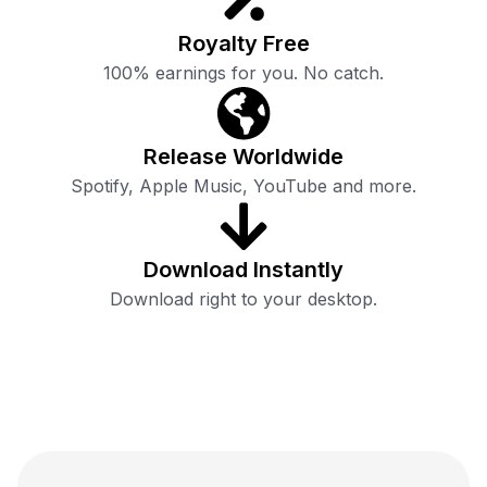
Royalty Free
100% earnings for you. No catch.
Release Worldwide
Spotify, Apple Music, YouTube and more.
Download Instantly
Download right to your desktop.