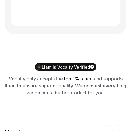
Liam
is
Vocalfy
Verified
Vocalfy
only accepts the
top 1% talent
and supports
them to ensure superior quality. We reinvest everything
we do into a better product for you.