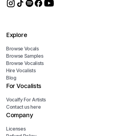
Explore
Browse Vocals
Browse Samples
Browse Vocalists
Hire Vocalists
Blog
For Vocalists
Vocalfy For Artists
Contact us here
Company
Licenses