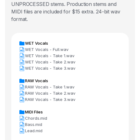
UNPROCESSED stems. Production stems and
MIDI files are included for $15 extra. 24-bit wav
format.
WET Vocals
WET Vocals - Full.wav
WET Vocals - Take 1.wav
WET Vocals - Take 2.wav
WET Vocals - Take 3.wav
RAW Vocals
RAW Vocals - Take 1.wav
RAW Vocals - Take 2.wav
RAW Vocals - Take 3.wav
MIDI Files
Chords.mid
Bass.mid
Lead.mid