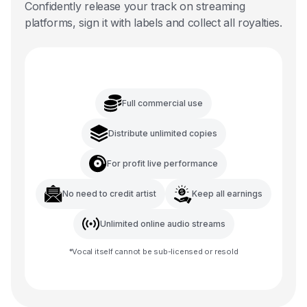
Confidently release your track on streaming
platforms, sign it with labels and collect all royalties.
Full commercial use
Distribute unlimited copies
For profit live performance
No need to credit artist
Keep all earnings
Unlimited online audio streams
*
Vocal
itself cannot be sub-licensed or resold