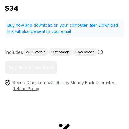
$34
Buy now and download on your computer later.
Download
link will also be sent to your email.
Includes
WET Vocals
DRY Vocals
RAW Vocals
Buy Now & Download
Secure Checkout with 30 Day Money Back Guarantee.
Refund Policy