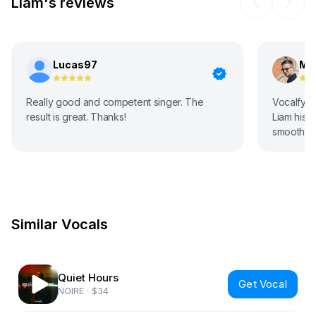
Liam's reviews
Lucas97
Ma
Really good and competent singer. The
Vocalfy ar
result is great. Thanks!
Liam his v
smooth, d
music!! Wi
Similar Vocals
Quiet Hours
Get Vocal
NOIRE
·
$34