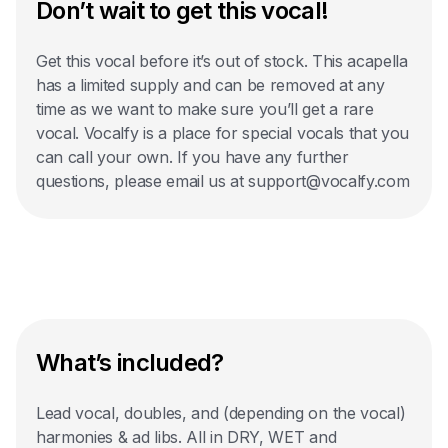
Don’t wait to get this vocal!
Get this vocal before it’s out of stock. This acapella
has a limited supply and can be removed at any
time as we want to make sure you’ll get a rare
vocal. Vocalfy is a place for special vocals that you
can call your own. If you have any further
questions, please email us at support@vocalfy.com
What’s included?
Lead vocal, doubles, and (depending on the vocal)
harmonies & ad libs. All in DRY, WET and