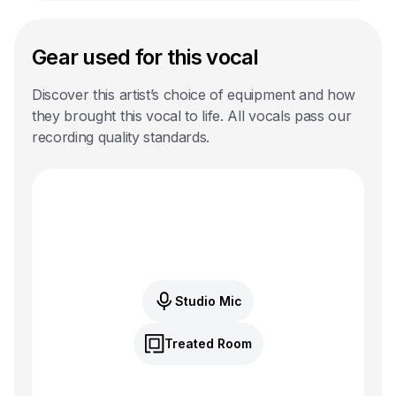
Gear used for this vocal
Discover this artist’s choice of equipment and how
they brought this vocal to life. All vocals pass our
recording quality standards.
Studio Mic
Treated Room