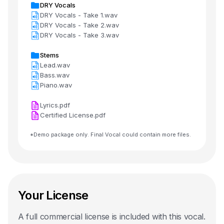
DRY Vocals
DRY Vocals - Take 1.wav
DRY Vocals - Take 2.wav
DRY Vocals - Take 3.wav
Stems
Lead.wav
Bass.wav
Piano.wav
Lyrics.pdf
Certified License.pdf
*Demo package only. Final Vocal could contain more files.
Your License
A full commercial license is included with this
vocal
.