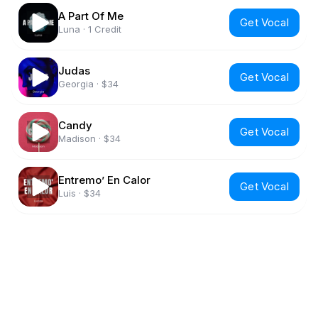
A Part Of Me
Get Vocal
Luna
·
1 Credit
Judas
Get Vocal
Georgia
·
$34
Candy
Get Vocal
Madison
·
$34
Entremo’ En Calor
Get Vocal
Luis
·
$34