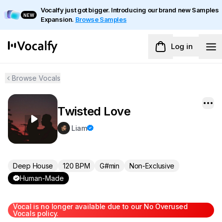
Vocalfy just got bigger. Introducing our brand new Samples
NEW
Expansion.
Browse Samples
Log in
Browse Vocals
Twisted Love
Liam
Deep House
120 BPM
G#min
Non-Exclusive
Human-Made
Vocal is no longer available due to our No Overused
Vocals policy.