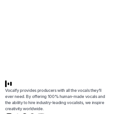
Vocalfy provides producers with all the vocals they’ll
ever need. By offering 100% human-made vocals and
the ability to hire industry-leading vocalists, we inspire
creativity worldwide.